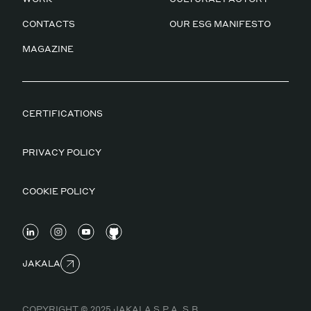
CONTACTS
OUR ESG MANIFESTO
MAGAZINE
CERTIFICATIONS
PRIVACY POLICY
COOKIE POLICY
JAKALA
COPYRIGHT © 2025 JAKALA S.P.A. S.B