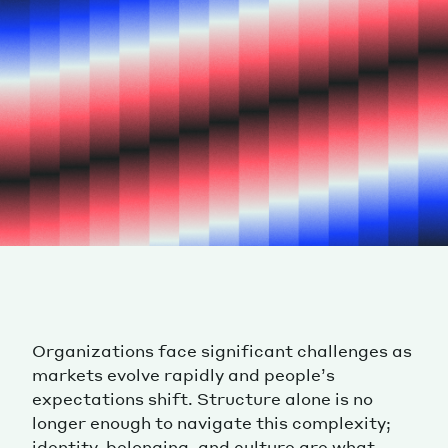
Organizations face significant challenges as
markets evolve rapidly and people’s
expectations shift. Structure alone is no
longer enough to navigate this complexity;
identity, belonging, and culture are what