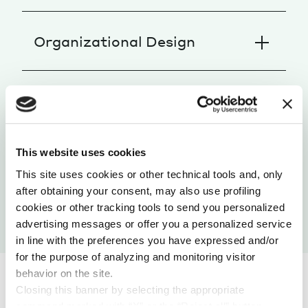
Organizational Design
People Development
This website uses cookies
Change Management
This site uses cookies or other technical tools and, only
after obtaining your consent, may also use profiling
cookies or other tracking tools to send you personalized
advertising messages or offer you a personalized service
in line with the preferences you have expressed and/or
for the purpose of analyzing and monitoring visitor
behavior on the site.
Closing this banner by selecting the appropriate
command marked with “X” or the “Reject all” button