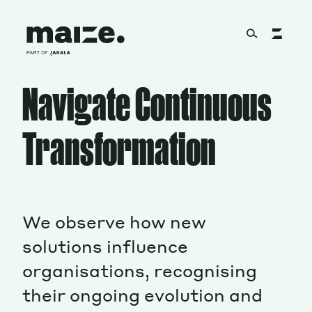
Skip to content
Navigate Continuous
About
Transformation
Services
Works
We observe how new
solutions influence
organisations, recognising
Cultural Factory
their ongoing evolution and