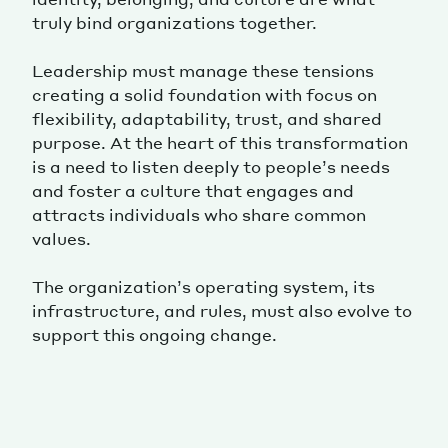
truly bind organizations together.
Leadership must manage these tensions
creating a solid foundation with focus on
flexibility, adaptability, trust, and shared
purpose. At the heart of this transformation
is a need to listen deeply to people’s needs
and foster a culture that engages and
attracts individuals who share common
values.
The organization’s operating system, its
infrastructure, and rules, must also evolve to
support this ongoing change.