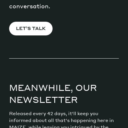
conversation.
LET’S TALK
MEANWHILE, OUR
NEWSLETTER
Released every 42 days, it'll keep you
informed about all that's happening here in
MAIZE, while leaving you intrigued by the