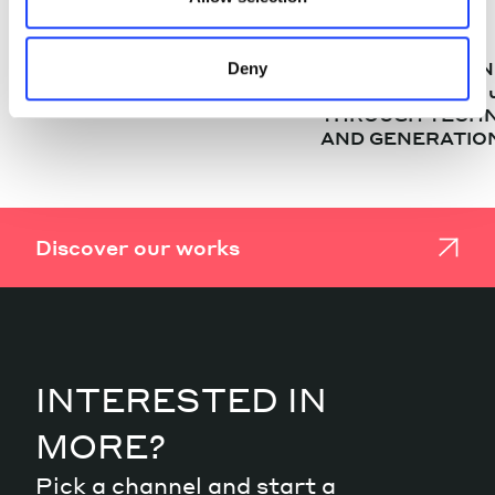
CASE STUDIES
CASE STUDIES
MOZART – INTERREG
“PR(A)IVATE BA
Deny
ITALY-AUSTRIA PROJECT
THE FUTURE”: A
THROUGH TECH
AND GENERATIO
Discover our works
INTERESTED IN
MORE?
Pick a channel and start a