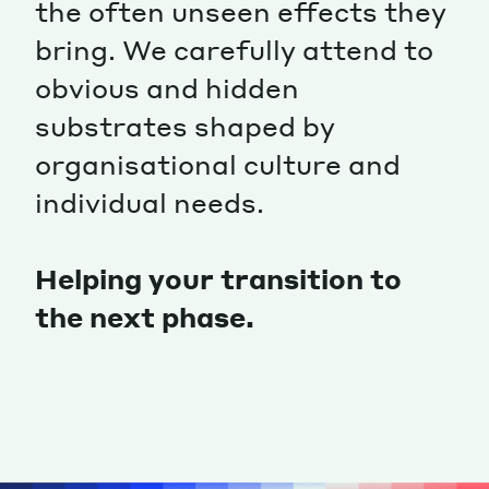
the often unseen effects they
Magazine
bring. We carefully attend to
obvious and hidden
substrates shaped by
organisational culture and
individual needs.
Contacts
Newsletter
JAKALA
Helping your transition to
the next phase.