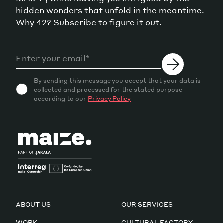
hidden wonders that unfold in the meantime.
Why 42? Subscribe to figure it out.
By sending this message you accept that your data is
collected and processed for the stated purpose
according to our
Privacy Policy
ABOUT US
OUR SERVICES
WORK
CULTURAL FACTORY